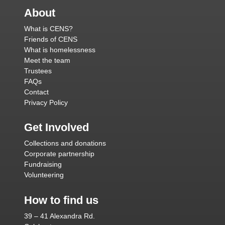
About
What is CENS?
Friends of CENS
What is homelessness
Meet the team
Trustees
FAQs
Contact
Privacy Policy
Get Involved
Collections and donations
Corporate partnership
Fundraising
Volunteering
How to find us
39 – 41 Alexandra Rd.