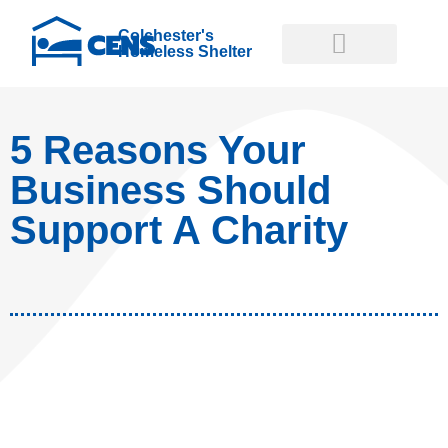
Colchester's
Homeless Shelter
GET INVOLVED
GET HELP NOW
5 Reasons Your
Business Should
Support A Charity