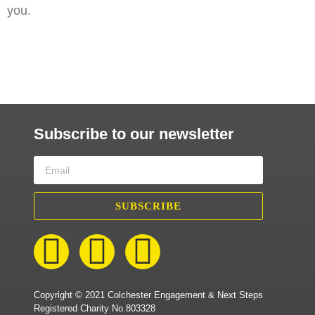
you.
Subscribe to our newsletter
SUBSCRIBE
Copyright © 2021 Colchester Engagement & Next Steps
Registered Charity No.803328