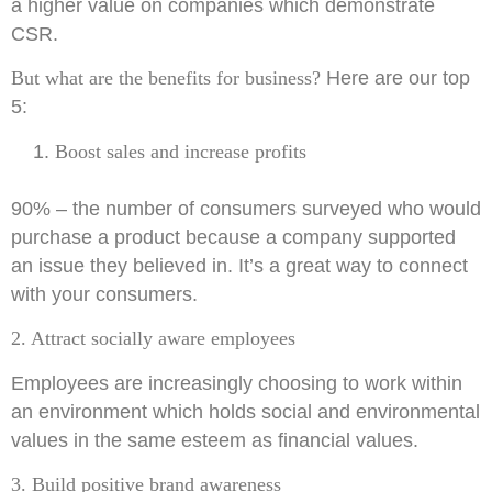
a higher value on companies which demonstrate
CSR.
But what are the benefits for business?
Here are our top
5:
Boost sales and increase profits
90% – the number of consumers surveyed who would
purchase a product because a company supported
an issue they believed in. It’s a great way to connect
with your consumers.
2. Attract socially aware employees
Employees are increasingly choosing to work within
an environment which holds social and environmental
values in the same esteem as financial values.
3. Build positive brand
awareness