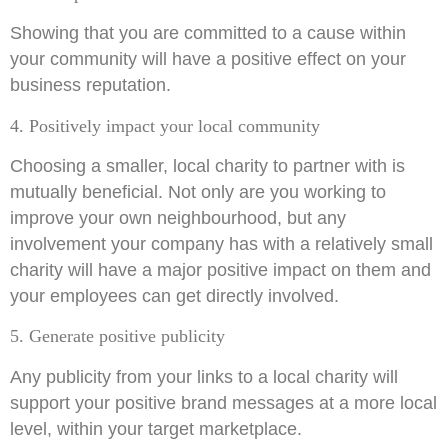
Showing that you are committed to a cause within
your community will have a positive effect on your
business reputation.
4. Positively impact your local community
Choosing a smaller, local charity to partner with is
mutually beneficial. Not only are you working to
improve your own neighbourhood, but any
involvement your company has with a relatively small
charity will have a major positive impact on them and
your employees can get directly involved.
5. Generate positive publicity
Any publicity from your links to a local charity will
support your positive brand messages at a more local
level, within your target marketplace.