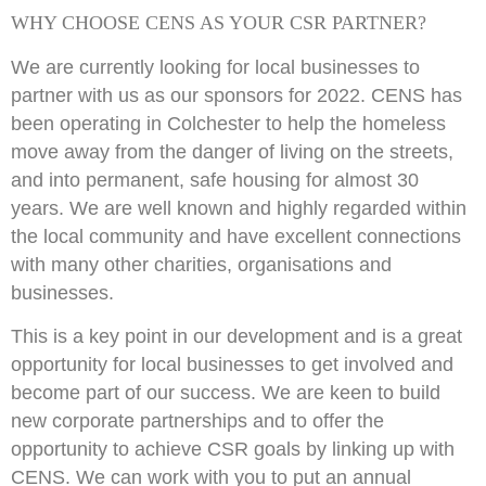
WHY CHOOSE CENS AS YOUR CSR PARTNER?
We are currently looking for local businesses to
partner with us as our sponsors for 2022. CENS has
been operating in Colchester to help the homeless
move away from the danger of living on the streets,
and into permanent, safe housing for almost 30
years. We are well known and highly regarded within
the local community and have excellent connections
with many other charities, organisations and
businesses.
This is a key point in our development and is a great
opportunity for local businesses to get involved and
become part of our success. We are keen to build
new corporate partnerships and to offer the
opportunity to achieve CSR goals by linking up with
CENS. We can work with you to put an annual