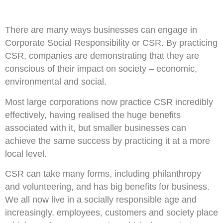
There are many ways businesses can engage in
Corporate Social Responsibility or CSR. By practicing
CSR, companies are demonstrating that they are
conscious of their impact on society – economic,
environmental and social.
Most large corporations now practice CSR incredibly
effectively, having realised the huge benefits
associated with it, but smaller businesses can
achieve the same success by practicing it at a more
local level.
CSR can take many forms, including philanthropy
and volunteering, and has big benefits for business.
We all now live in a socially responsible age and
increasingly, employees, customers and society place