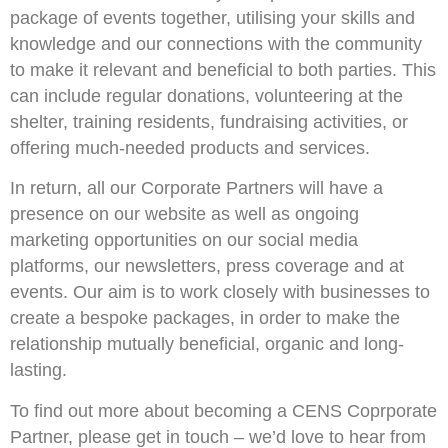
package of events together, utilising your skills and
knowledge and our connections with the community
to make it relevant and beneficial to both parties. This
can include regular donations, volunteering at the
shelter, training residents, fundraising activities, or
offering much-needed products and services.
In return, all our Corporate Partners will have a
presence on our website as well as ongoing
marketing opportunities on our social media
platforms, our newsletters, press coverage and at
events. Our aim is to work closely with businesses to
create a bespoke packages, in order to make the
relationship mutually beneficial, organic and long-
lasting.
To find out more about becoming a CENS Coprporate
Partner, please get in touch – we’d love to hear from