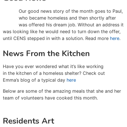
Our good news story of the month goes to Paul,
who became homeless and then shortly after
was offered his dream job. Without an address it
was looking like he would need to turn down the offer,
until CENS stepped in with a solution. Read more
here
.
News From the Kitchen
Have you ever wondered what it’s like working
in the kitchen of a homeless shelter? Check out
Emma’s blog of a typical day
here
Below are some of the amazing meals that she and her
team of volunteers have cooked this month.
Residents Art