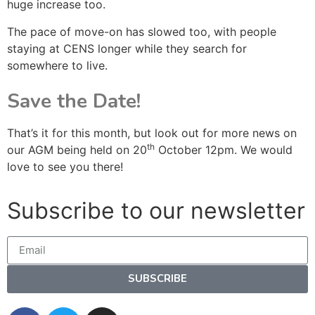
huge increase too.
The pace of move-on has slowed too, with people
staying at CENS longer while they search for
somewhere to live.
Save the Date!
That’s it for this month, but look out for more news on
th
our AGM being held on 20
October 12pm. We would
love to see you there!
Subscribe to our newsletter
SUBSCRIBE