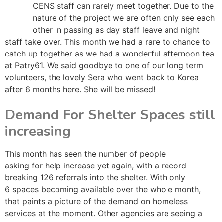
CENS staff can rarely meet together. Due to the
nature of the project we are often only see each
other in passing as day staff leave and night
staff take over. This month we had a rare to chance to
catch up together as we had a wonderful afternoon tea
at Patry61. We said goodbye to one of our long term
volunteers, the lovely Sera who went back to Korea
after 6 months here. She will be missed!
Demand For Shelter Spaces still
increasing
This month has seen the number of people
asking for help increase yet again, with a record
breaking 126 referrals into the shelter. With only
6 spaces becoming available over the whole month,
that paints a picture of the demand on homeless
services at the moment. Other agencies are seeing a