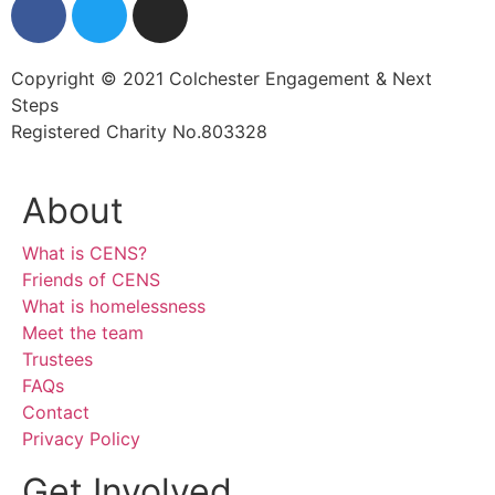
Copyright © 2021 Colchester Engagement & Next
Steps
Registered Charity No.803328
About
What is CENS?
Friends of CENS
What is homelessness
Meet the team
Trustees
FAQs
Contact
Privacy Policy
Get Involved