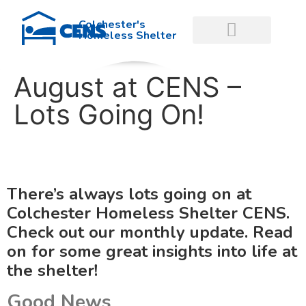
Colchester's
Homeless Shelter
August at CENS –
GET INVOLVED
GET HELP NOW
Lots Going On!
There’s always lots going on at
Colchester Homeless Shelter CENS.
Check out our monthly update. Read
on for some great insights into life at
the shelter!
Good News