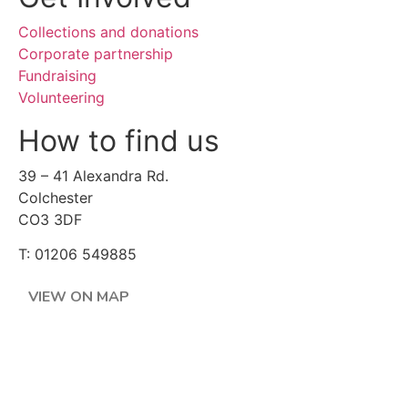
Collections and donations
Corporate partnership
Fundraising
Volunteering
How to find us
39 – 41 Alexandra Rd.
Colchester
CO3 3DF
T: 01206 549885
VIEW ON MAP