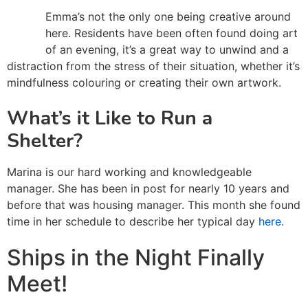
Emma’s not the only one being creative around
here. Residents have been often found doing art
of an evening, it’s a great way to unwind and a
distraction from the stress of their situation, whether it’s
mindfulness colouring or creating their own artwork.
What’s it Like to Run a
Shelter?
Marina is our hard working and knowledgeable
manager. She has been in post for nearly 10 years and
before that was housing manager. This month she found
time in her schedule to describe her typical day
here
.
Ships in the Night Finally
Meet!