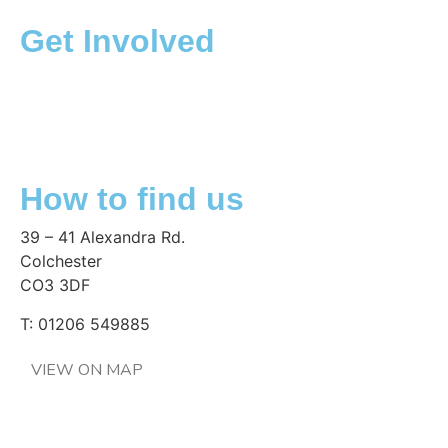
Get Involved
Collections and donations
Corporate partnership
Fundraising
Volunteering
How to find us
39 – 41 Alexandra Rd.
Colchester
CO3 3DF
T: 01206 549885
VIEW ON MAP