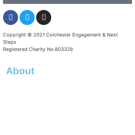
Copyright © 2021 Colchester Engagement & Next
Steps
Registered Charity No.803328
About
What is CENS?
Friends of CENS
What is homelessness
Meet the team
Trustees
FAQs
Contact
Privacy Policy