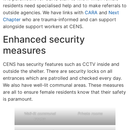
residents need specialised help and to make referrals to
outside agencies. We have links with
CARA
and
Next
Chapter
who are trauma-informed and can support
alongside support workers at CENS.
Enhanced security
measures
CENS has security features such as CCTV inside and
outside the shelter. There are security locks on all
entrances which are patrolled and checked every day.
We also have well-lit communal areas. These measures
are all to ensure female residents know that their safety
is paramount.
Well-lit communal
Private rooms
rooms