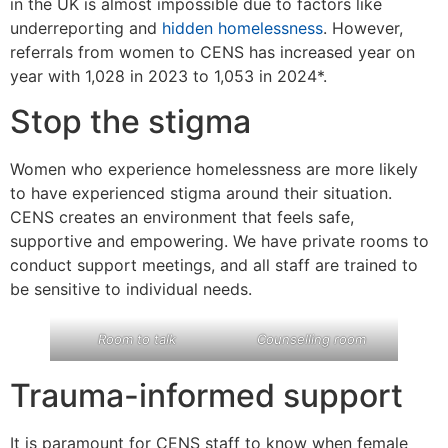
in the UK is almost impossible due to factors like
underreporting and
hidden homelessness
. However,
referrals from women to CENS has increased year on
year with 1,028 in 2023 to 1,053 in 2024*.
Stop the stigma
Women who experience homelessness are more likely
to have experienced stigma around their situation.
CENS creates an environment that feels safe,
supportive and empowering. We have private rooms to
conduct support meetings, and all staff are trained to
be sensitive to individual needs.
Room to talk
Counselling room
Trauma-informed support
It is paramount for CENS staff to know when female