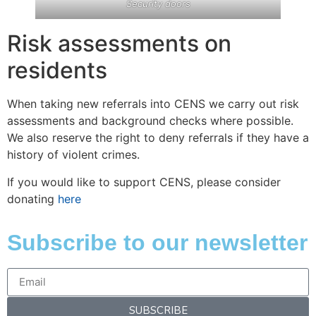
Security doors
Risk assessments on
residents
When taking new referrals into CENS we carry out risk
assessments and background checks where possible.
We also reserve the right to deny referrals if they have a
history of violent crimes.
If you would like to support CENS, please consider
donating
here
Subscribe to our newsletter
SUBSCRIBE