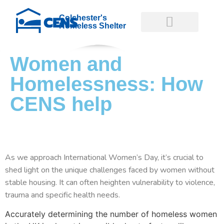
Colchester's
Homeless Shelter
Women and
GET INVOLVED
GET HELP NOW
Homelessness: How
CENS help
As we approach International Women’s Day, it’s crucial to
shed light on the unique challenges faced by women without
stable housing. It can often heighten vulnerability to violence,
trauma and specific health needs.
Accurately determining the number of homeless women