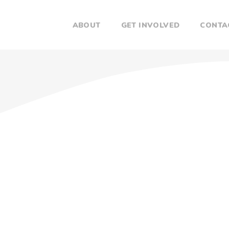
ABOUT
GET INVOLVED
CONTA