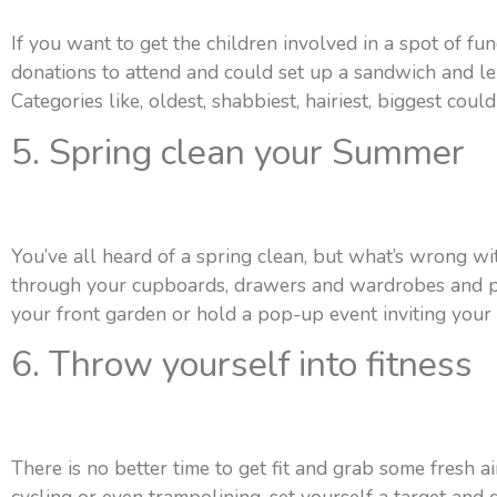
If you want to get the children involved in a spot of fu
donations to attend and could set up a sandwich and le
Categories like, oldest, shabbiest, hairiest, biggest coul
5. Spring clean your Summer
You’ve all heard of a spring clean, but what’s wrong wi
through your cupboards, drawers and wardrobes and pul
your front garden or hold a pop-up event inviting your 
6. Throw yourself into fitness
There is no better time to get fit and grab some fresh