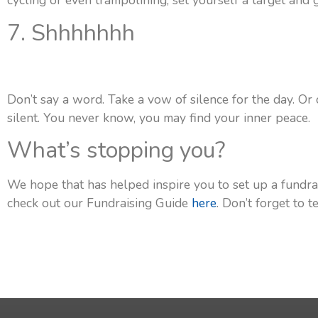
cycling or even trampolining, set yourself a target and g
7. Shhhhhhh
Don’t say a word. Take a vow of silence for the day. Or
silent. You never know, you may find your inner peace.
What’s stopping you?
We hope that has helped inspire you to set up a fundra
check out our Fundraising Guide
here
. Don’t forget to 