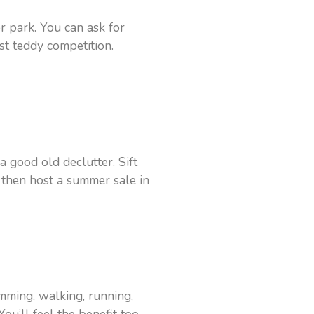
or park. You can ask for
st teddy competition.
 good old declutter. Sift
then host a summer sale in
mming, walking, running,