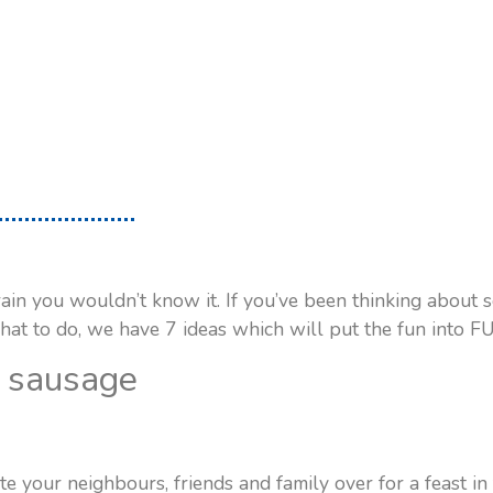
rain you wouldn’t know it. If you’ve been thinking about
hat to do, we have 7 ideas which will put the fun into F
a sausage
e your neighbours, friends and family over for a feast in