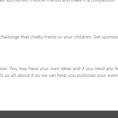
et sponsored. Involve friends and make it a competition. Y
 challenge that chatty friend or your children. Get spons
iser. You may have your own ideas and if you need any h
tell us all about it so we can help you publicise your eve