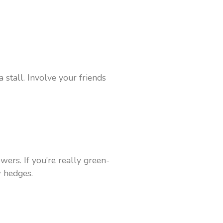
stall. Involve your friends
wers. If you’re really green-
w hedges.