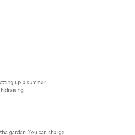
 setting up a summer
UNdraising.
 the garden. You can charge