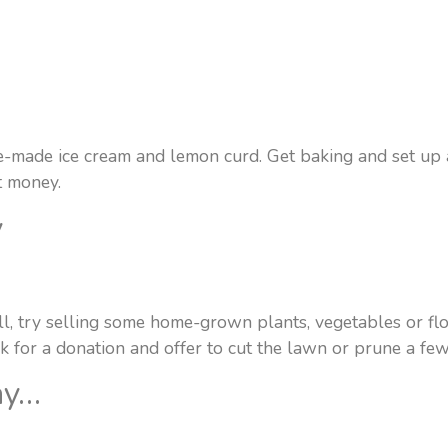
e-made ice cream and lemon curd. Get baking and set up a 
t money.
y
ll, try selling some home-grown plants, vegetables or flo
k for a donation and offer to cut the lawn or prune a fe
ay…