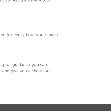
ou’ll feel the benefit too.
ored for every hour you remain
elp or guidance, you can
nt and give you a shout-out.