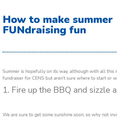
How to make summer
FUNdraising fun
Summer is hopefully on its way, although with all this 
fundraiser for CENS but aren’t sure where to start or w
1. Fire up the BBQ and sizzle 
We are sure to get some sunshine soon, so why not invit