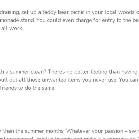
ndraising, set up a teddy bear picnic in your local woods 
monade stand. You could even charge for entry to the be
d all work.
th a summer clean? There’s no better feeling than having a
l out all those unwanted items you never use. You can 
friends to do the same.
 air than the summer months. Whatever your passion – swi