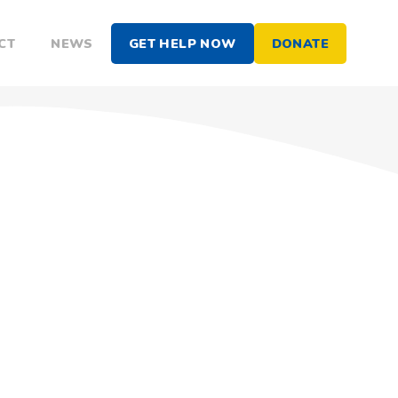
CT
NEWS
GET HELP NOW
DONATE