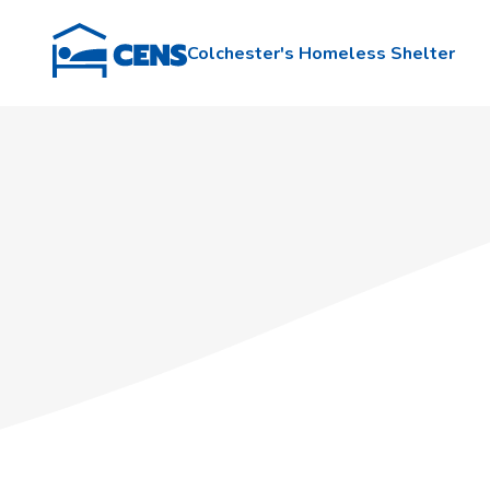
Colchester's Homeless Shelter