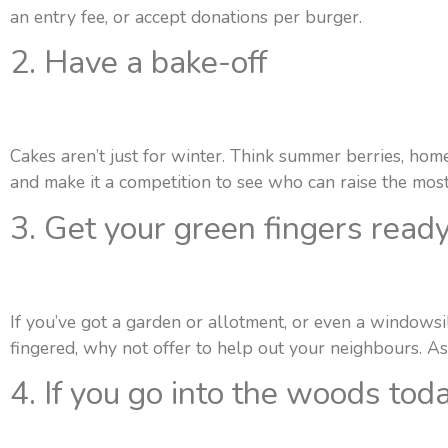
an entry fee, or accept donations per burger.
2. Have a bake-off
Cakes aren’t just for winter. Think summer berries, hom
and make it a competition to see who can raise the mos
3. Get your green fingers read
If you’ve got a garden or allotment, or even a windowsi
fingered, why not offer to help out your neighbours. As
4. If you go into the woods tod