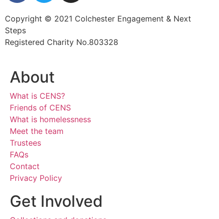
Copyright © 2021 Colchester Engagement & Next
Steps
Registered Charity No.803328
About
What is CENS?
Friends of CENS
What is homelessness
Meet the team
Trustees
FAQs
Contact
Privacy Policy
Get Involved