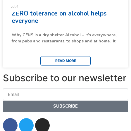
News & Updates
Jul 4
ZERO tolerance on alcohol helps
everyone
Why CENS is a dry shelter Alcohol – It’s everywhere,
from pubs and restaurants, to shops and at home. It
READ MORE
Subscribe to our newsletter
SUBSCRIBE