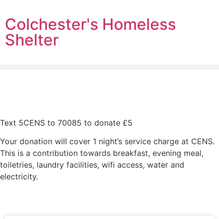
Colchester's Homeless
Shelter
Text 5CENS to 70085 to donate £5
Your donation will cover 1 night’s service charge at CENS.
This is a contribution towards breakfast, evening meal,
toiletries, laundry facilities, wifi access, water and
electricity.