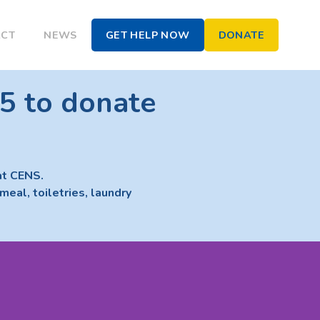
ACT
NEWS
GET HELP NOW
DONATE
5 to donate
at CENS.
meal, toiletries, laundry