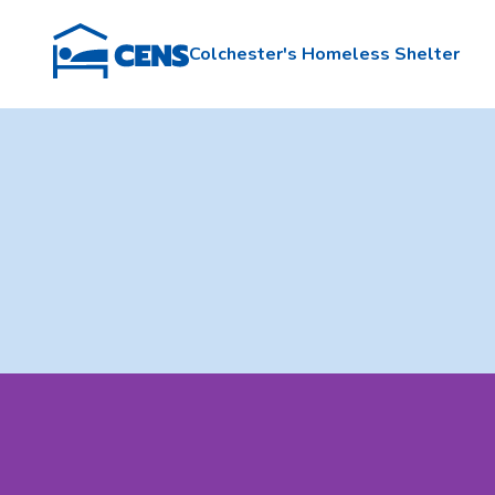
Colchester's Homeless Shelter