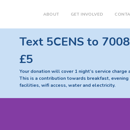
ABOUT
GET INVOLVED
CONT
Text 5CENS to 7008
£5
Your donation will cover 1 night’s service charge 
This is a contribution towards breakfast, evening 
facilities, wifi access, water and electricity.