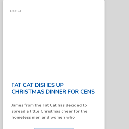
News &
Updates
Dec 24
FAT CAT DISHES UP
CHRISTMAS DINNER FOR CENS
James from the Fat Cat has decided to
spread a little Christmas cheer for the
homeless men and women who