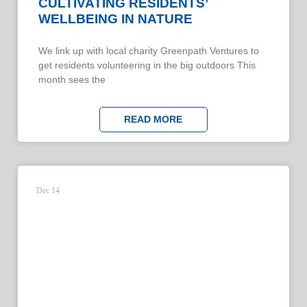
CULTIVATING RESIDENTS’
WELLBEING IN NATURE
We link up with local charity Greenpath Ventures to
get residents volunteering in the big outdoors This
month sees the
READ MORE
Dec 14