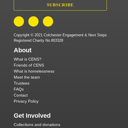
SUBSCRIBE
Copyright © 2021 Colchester Engagement & Next Steps
Registered Charity No.803328
About
What is CENS?
Friends of CENS
What is homelessness
Meet the team
Trustees
FAQs
Contact
Privacy Policy
Get Involved
Collections and donations