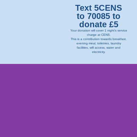
Text 5CENS
to 70085 to
donate £5
Your donation will cover 1 night’s service
charge at CENS.
This is a contribution towards breakfast,
evening meal, toiletries, laundry
facilities, wifi access, water and
electricity.