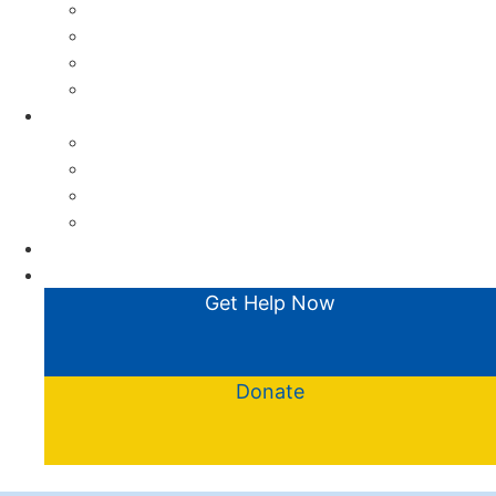
What is CENS?
FAQs
Meet the team
Friends of CENS
Get Involved
Collections & Donations
Corporate Partnerships
Fundraising
Volunteer
Contact
News
Get Help Now
Donate