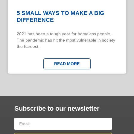
5 SMALL WAYS TO MAKE A BIG
DIFFERENCE
​​2021 has been a tough year for homeless people.
The pandemic has hit the most vulnerable in society
the hardest,
READ MORE
Subscribe to our newsletter