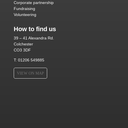
Corporate partnership
Fundraising
Volunteering
How to find us
39 – 41 Alexandra Rd.
Colchester
CO3 3DF
T: 01206 549885
VIEW ON MAP