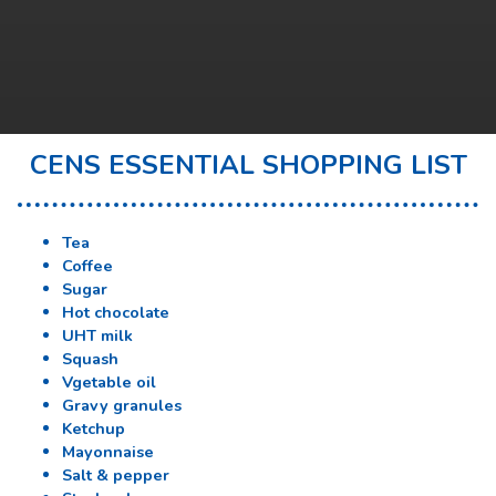
CENS ESSENTIAL SHOPPING LIST
Tea
Coffee
Sugar
Hot chocolate
UHT milk
Squash
Vgetable oil
Gravy granules
Ketchup
Mayonnaise
Salt & pepper