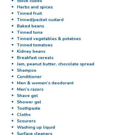
Stock cubes
Herbs and spices
Tinned fruit
Tinned/packet custard
Baked beans
Tinned tuna
Tinned vegetables & potatoes
Tinned tomatoes
Kidney beans
Breakfast cereals
Jam, peanut butter, chocolate spread
Shampoo
Conditioner
Men & women’s deodorant
Men’s razors
Shave gel
Shower gel
Toothpaste
Cloths
Scourers
Washing up liquid
Surface cleaners