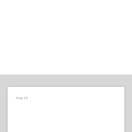
Aug 14