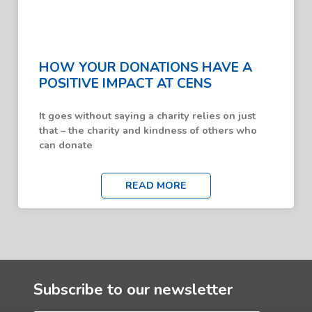
HOW YOUR DONATIONS HAVE A
POSITIVE IMPACT AT CENS
It goes without saying a charity relies on just
that – the charity and kindness of others who
can donate
READ MORE
Subscribe to our newsletter