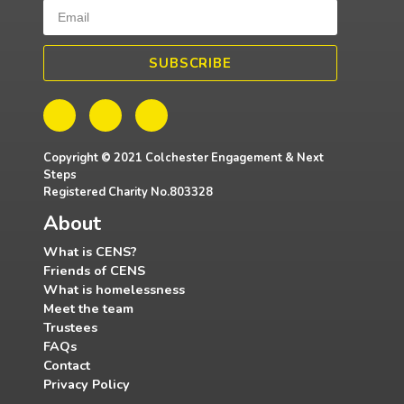
SUBSCRIBE
Copyright © 2021 Colchester Engagement & Next
Steps
Registered Charity No.803328
About
What is CENS?
Friends of CENS
What is homelessness
Meet the team
Trustees
FAQs
Contact
Privacy Policy