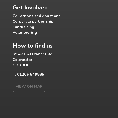
Get Involved
Collections and donations
Corporate partnership
Fundraising
Volunteering
How to find us
39 – 41 Alexandra Rd.
Colchester
CO3 3DF
T: 01206 549885
VIEW ON MAP