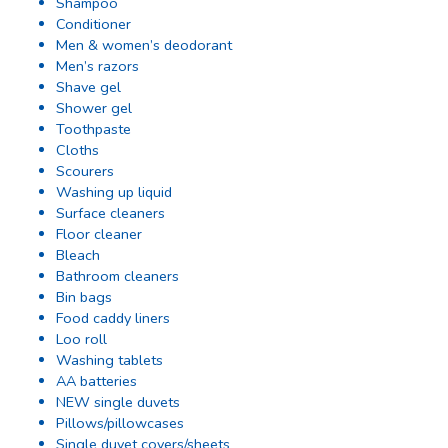
Shampoo
Conditioner
Men & women’s deodorant
Men’s razors
Shave gel
Shower gel
Toothpaste
Cloths
Scourers
Washing up liquid
Surface cleaners
Floor cleaner
Bleach
Bathroom cleaners
Bin bags
Food caddy liners
Loo roll
Washing tablets
AA batteries
NEW single duvets
Pillows/pillowcases
Single duvet covers/sheets