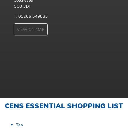
Colchester
CO3 3DF
T: 01206 549885
VIEW ON MAP
CENS ESSENTIAL SHOPPING LIST
Tea