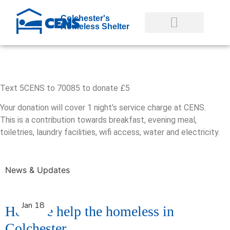
Colchester's
Homeless Shelter
GET INVOLVED
GET HELP NOW
Text 5CENS to 70085 to donate £5
Your donation will cover 1 night’s service charge at CENS.
This is a contribution towards breakfast, evening meal,
toiletries, laundry facilities, wifi access, water and electricity.
News & Updates
Jan 18
How we help the homeless in
Colchester