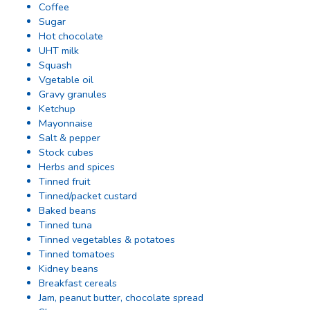
Coffee
Sugar
Hot chocolate
UHT milk
Squash
Vgetable oil
Gravy granules
Ketchup
Mayonnaise
Salt & pepper
Stock cubes
Herbs and spices
Tinned fruit
Tinned/packet custard
Baked beans
Tinned tuna
Tinned vegetables & potatoes
Tinned tomatoes
Kidney beans
Breakfast cereals
Jam, peanut butter, chocolate spread