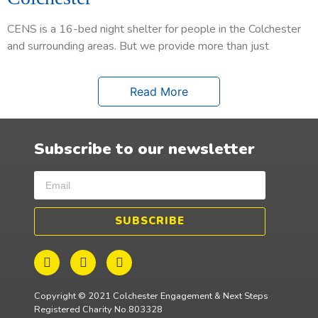
CENS is a 16-bed night shelter for people in the Colchester
and surrounding areas. But we provide more than just
Read More
Subscribe to our newsletter
SUBSCRIBE
Copyright © 2021 Colchester Engagement & Next Steps
Registered Charity No.803328