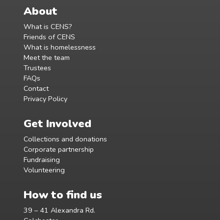
About
What is CENS?
Friends of CENS
What is homelessness
Meet the team
Trustees
FAQs
Contact
Privacy Policy
Get Involved
Collections and donations
Corporate partnership
Fundraising
Volunteering
How to find us
39 – 41 Alexandra Rd.