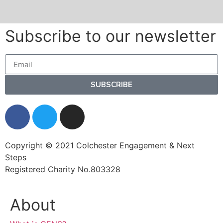
Subscribe to our newsletter
SUBSCRIBE
Copyright © 2021 Colchester Engagement & Next
Steps
Registered Charity No.803328
About