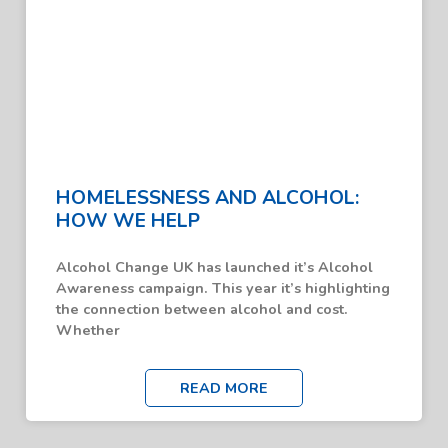
HOMELESSNESS AND ALCOHOL:
HOW WE HELP
Alcohol Change UK has launched it’s Alcohol
Awareness campaign. This year it’s highlighting
the connection between alcohol and cost.
Whether
READ MORE