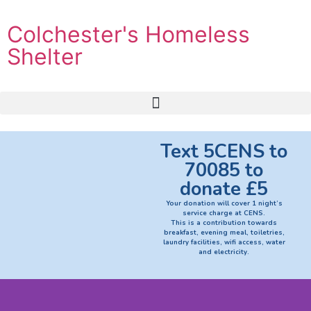
Colchester's Homeless
Shelter
Text 5CENS to
70085 to
donate £5
Your donation will cover 1 night’s
service charge at CENS.
This is a contribution towards
breakfast, evening meal, toiletries,
laundry facilities, wifi access, water
and electricity.