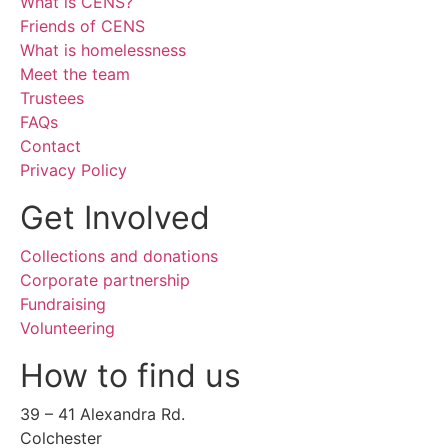
What is CENS?
Friends of CENS
What is homelessness
Meet the team
Trustees
FAQs
Contact
Privacy Policy
Get Involved
Collections and donations
Corporate partnership
Fundraising
Volunteering
How to find us
39 – 41 Alexandra Rd.
Colchester