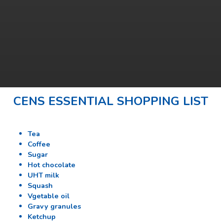
CENS ESSENTIAL SHOPPING LIST
Tea
Coffee
Sugar
Hot chocolate
UHT milk
Squash
Vgetable oil
Gravy granules
Ketchup