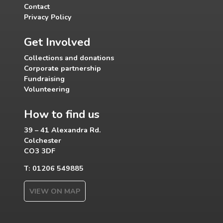
Contact
Privacy Policy
Get Involved
Collections and donations
Corporate partnership
Fundraising
Volunteering
How to find us
39 – 41 Alexandra Rd.
Colchester
CO3 3DF
T: 01206 549885
VIEW ON MAP