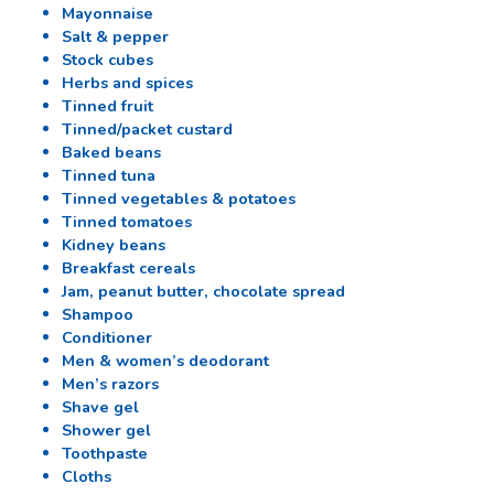
Mayonnaise
Salt & pepper
Stock cubes
Herbs and spices
Tinned fruit
Tinned/packet custard
Baked beans
Tinned tuna
Tinned vegetables & potatoes
Tinned tomatoes
Kidney beans
Breakfast cereals
Jam, peanut butter, chocolate spread
Shampoo
Conditioner
Men & women’s deodorant
Men’s razors
Shave gel
Shower gel
Toothpaste
Cloths