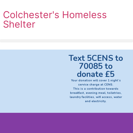
Colchester's Homeless
Shelter
Text 5CENS to
70085 to
donate £5
Your donation will cover 1 night’s
service charge at CENS.
This is a contribution towards
breakfast, evening meal, toiletries,
laundry facilities, wifi access, water
and electricity.