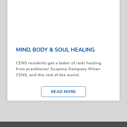
MIND, BODY & SOUL HEALING
CENS residents get a taster of reiki healing
from practitioner Suzanne Dempsey When
CENS, and the rest of the world,
READ MORE