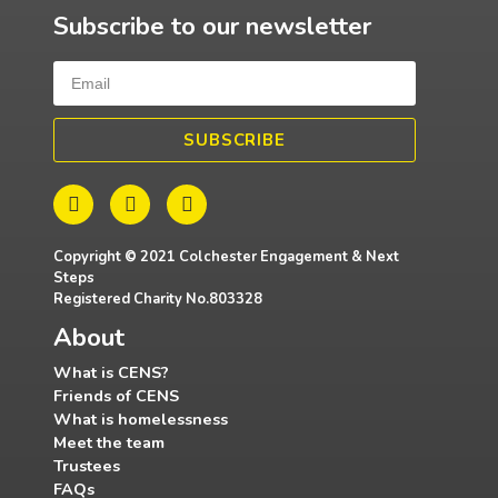
Subscribe to our newsletter
SUBSCRIBE
Copyright © 2021 Colchester Engagement & Next
Steps
Registered Charity No.803328
About
What is CENS?
Friends of CENS
What is homelessness
Meet the team
Trustees
FAQs