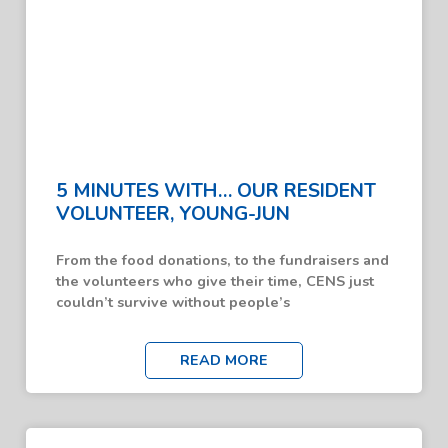
5 MINUTES WITH… OUR RESIDENT
VOLUNTEER, YOUNG-JUN
From the food donations, to the fundraisers and
the volunteers who give their time, CENS just
couldn’t survive without people’s
READ MORE