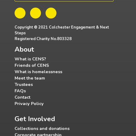
Copyright © 2021 Colchester Engagement & Next
Steps
Registered Charity No.803328
About
What is CENS?
Friends of CENS
What is homelessness
Meet the team
Trustees
FAQs
Contact
Privacy Policy
Get Involved
Collections and donations
Corporate partnership