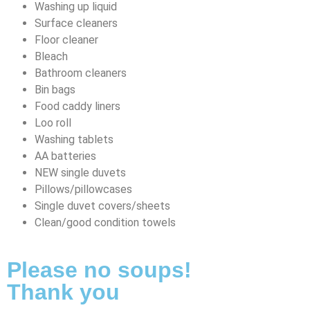
Washing up liquid
Surface cleaners
Floor cleaner
Bleach
Bathroom cleaners
Bin bags
Food caddy liners
Loo roll
Washing tablets
AA batteries
NEW single duvets
Pillows/pillowcases
Single duvet covers/sheets
Clean/good condition towels
Please no soups!
Thank you