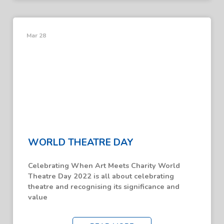
Mar 28
WORLD THEATRE DAY
Celebrating When Art Meets Charity World
Theatre Day 2022 is all about celebrating
theatre and recognising its significance and
value