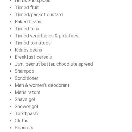
Herbs and spices
Tinned fruit
Tinned/packet custard
Baked beans
Tinned tuna
Tinned vegetables & potatoes
Tinned tomatoes
Kidney beans
Breakfast cereals
Jam, peanut butter, chocolate spread
Shampoo
Conditioner
Men & women’s deodorant
Men’s razors
Shave gel
Shower gel
Toothpaste
Cloths
Scourers