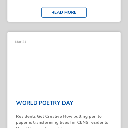
READ MORE
Mar 21
WORLD POETRY DAY
Residents Get Creative How putting pen to
paper is transforming lives for CENS residents