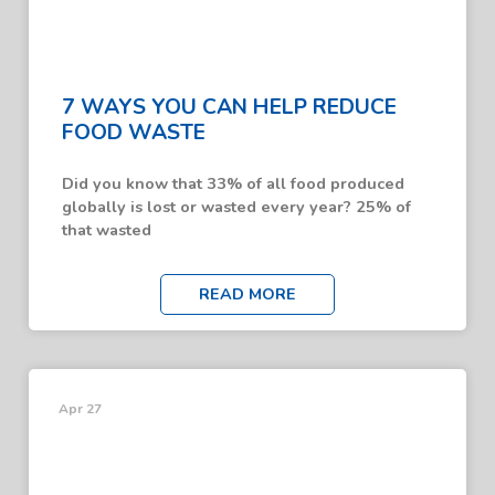
7 WAYS YOU CAN HELP REDUCE
FOOD WASTE
Did you know that 33% of all food produced
globally is lost or wasted every year? 25% of
that wasted
READ MORE
Apr 27