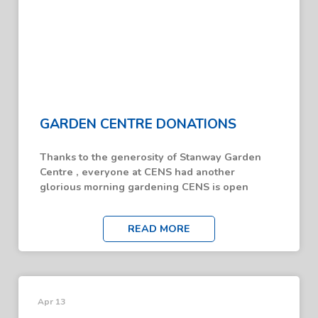
GARDEN CENTRE DONATIONS
Thanks to the generosity of Stanway Garden
Centre , everyone at CENS had another
glorious morning gardening CENS is open
READ MORE
Apr 13