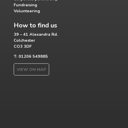
Fundraising
Volunteering
How to find us
39 – 41 Alexandra Rd.
Colchester
CO3 3DF
T: 01206 549885
VIEW ON MAP