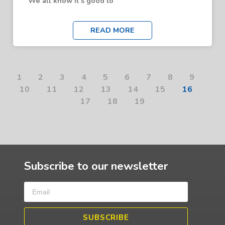
We all know it’s good to
READ MORE
1
2
3
4
5
6
7
8
9
10
11
12
13
14
15
16
17
18
19
Subscribe to our newsletter
SUBSCRIBE