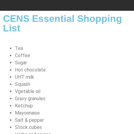
CENS Essential Shopping
List
Tea
Coffee
Sugar
Hot chocolate
UHT milk
Squash
Vgetable oil
Gravy granules
Ketchup
Mayonnaise
Salt & pepper
Stock cubes