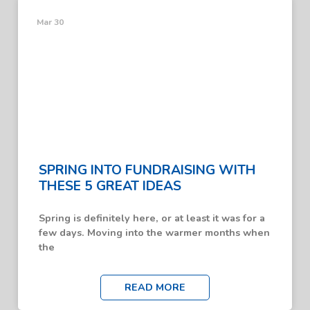
Mar 30
SPRING INTO FUNDRAISING WITH
THESE 5 GREAT IDEAS
Spring is definitely here, or at least it was for a
few days. Moving into the warmer months when
the
READ MORE