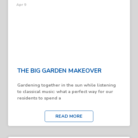
Apr 9
THE BIG GARDEN MAKEOVER
Gardening together in the sun while listening
to classical music: what a perfect way for our
residents to spend a
READ MORE