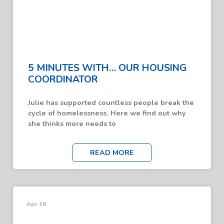
5 MINUTES WITH… OUR HOUSING
COORDINATOR
Julie has supported countless people break the
cycle of homelessness. Here we find out why
she thinks more needs to
READ MORE
Apr 16