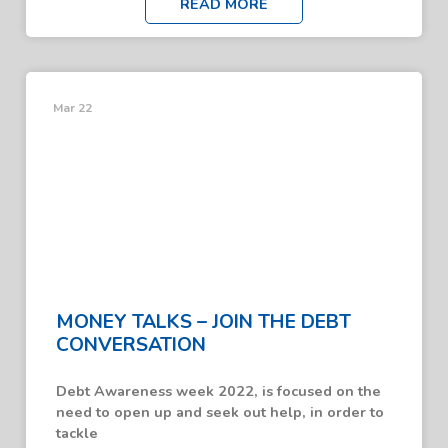
READ MORE
Mar 22
MONEY TALKS – JOIN THE DEBT
CONVERSATION
Debt Awareness week 2022, is focused on the
need to open up and seek out help, in order to
tackle