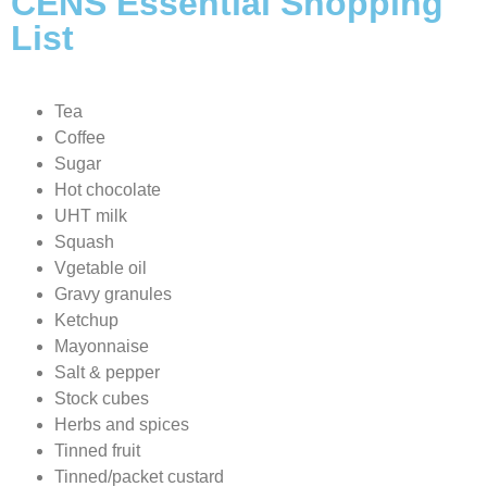
CENS Essential Shopping
List
Tea
Coffee
Sugar
Hot chocolate
UHT milk
Squash
Vgetable oil
Gravy granules
Ketchup
Mayonnaise
Salt & pepper
Stock cubes
Herbs and spices
Tinned fruit
Tinned/packet custard