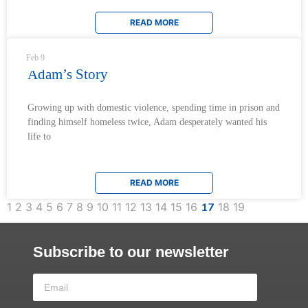
READ MORE
Feb 9
Adam’s Story
Growing up with domestic violence, spending time in prison and
finding himself homeless twice, Adam desperately wanted his
life to
READ MORE
1
2
3
4
5
6
7
8
9
10
11
12
13
14
15
16
17
18
19
Subscribe to our newsletter