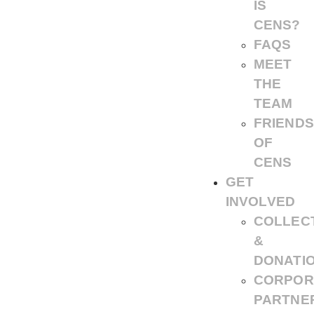
IS
CENS?
FAQS
MEET
THE
TEAM
FRIENDS
OF
CENS
GET
INVOLVED
COLLEC
&
DONATI
CORPOR
PARTNE