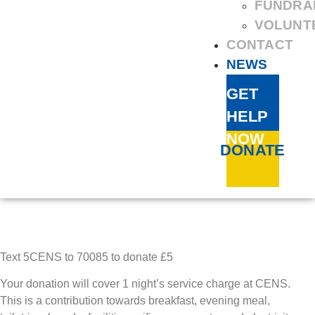
FUNDRA
VOLUNT
CONTACT
NEWS
GET
HELP
NOW
DONATE
Text 5CENS to 70085 to donate £5
Your donation will cover 1 night’s service charge at CENS.
This is a contribution towards breakfast, evening meal,