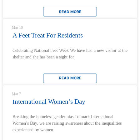
READ MORE
Mar 10
A Feet Treat For Residents
Celebrating National Feet Week We have had a new visitor at the
shelter and she has been a sight for
READ MORE
Mar 7
International Women’s Day
Breaking the homeless gender bias To mark International
Women’s Day, we are raising awareness about the inequalities
experienced by women