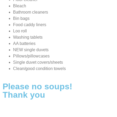
Bleach
Bathroom cleaners
Bin bags
Food caddy liners
Loo roll
Washing tablets
AA batteries
NEW single duvets
Pillows/pillowcases
Single duvet covers/sheets
Clean/good condition towels
Please no soups!
Thank you