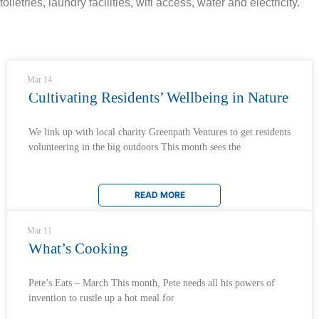
toiletries, laundry facilities, wifi access, water and electricity.
News & Updates
Mar 14
Cultivating Residents’ Wellbeing in Nature
We link up with local charity Greenpath Ventures to get residents
volunteering in the big outdoors This month sees the
READ MORE
Mar 11
What’s Cooking
Pete’s Eats – March This month, Pete needs all his powers of
invention to rustle up a hot meal for