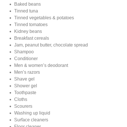
Baked beans
Tinned tuna
Tinned vegetables & potatoes
Tinned tomatoes
Kidney beans
Breakfast cereals
Jam, peanut butter, chocolate spread
Shampoo
Conditioner
Men & women’s deodorant
Men’s razors
Shave gel
Shower gel
Toothpaste
Cloths
Scourers
Washing up liquid
Surface cleaners
Floor cleaner