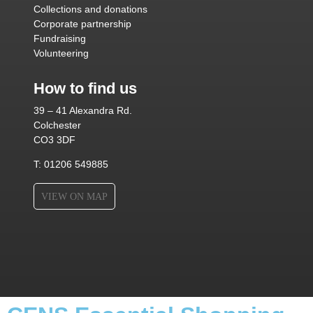
Collections and donations
Corporate partnership
Fundraising
Volunteering
How to find us
39 – 41 Alexandra Rd.
Colchester
CO3 3DF
T: 01206 549885
VIEW ON MAP