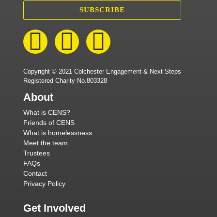
SUBSCRIBE
Copyright © 2021 Colchester Engagement & Next Steps
Registered Charity No.803328
About
What is CENS?
Friends of CENS
What is homelessness
Meet the team
Trustees
FAQs
Contact
Privacy Policy
Get Involved