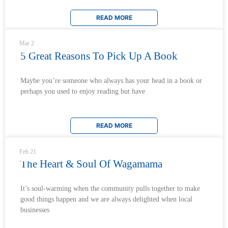
READ MORE
Mar 2
5 Great Reasons To Pick Up A Book
Maybe you’re someone who always has your head in a book or
perhaps you used to enjoy reading but have
READ MORE
Feb 21
The Heart & Soul Of Wagamama
It’s soul-warming when the community pulls together to make
good things happen and we are always delighted when local
businesses