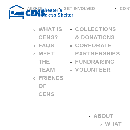
ABOUT
GET INVOLVED
CON
Colchester's
Homeless Shelter
WHAT IS
COLLECTIONS
CENS?
& DONATIONS
FAQS
CORPORATE
MEET
PARTNERSHIPS
THE
FUNDRAISING
TEAM
VOLUNTEER
FRIENDS
OF
CENS
ABOUT
WHAT