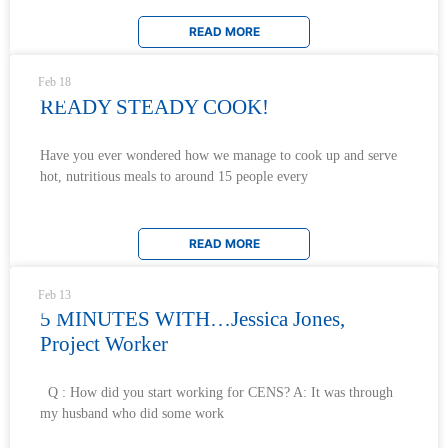
READ MORE
Feb 18
READY STEADY COOK!
Have you ever wondered how we manage to cook up and serve
hot, nutritious meals to around 15 people every
READ MORE
Feb 13
5 MINUTES WITH…Jessica Jones,
Project Worker
Q : How did you start working for CENS? A: It was through
my husband who did some work